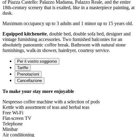
of Piazza Castello: Palazzo Madama, Palazzo Reale, and the entire
18th-century scenery that is exalted, like in a masterpiece painting, at
dusk.
Maximum occupancy up to 3 adults and 1 minor up to 15 years old.
Equipped kitchenette
, double bed, double sofa bed, designer and
vintage furnishing accessories. Two furnished balconies for an
absolutely panoramic coffee break. Bathroom with natural stone
furnishings, walk-in shower, hairdryer, courtesy service.
Per il vostro soggiorno
Tariffe
Prenotazioni
Cancellazione
To make your stay more enjoyable
Nespresso coffee machine with a selection of pods
Kettle with assortment of teas and herbal teas
Free Wi-Fi
Flat-screen TV
Telephone
Minibar
Air conditioning