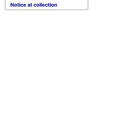
Notice at collection