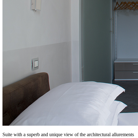
Suite with a superb and unique view of the architectural allurements