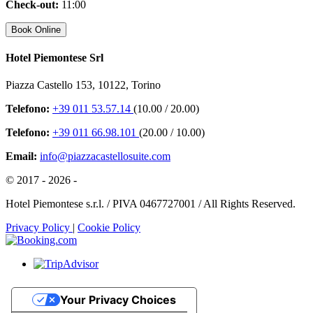
Check-out:
11:00
Hotel Piemontese Srl
Piazza Castello 153, 10122, Torino
Telefono:
+39 011 53.57.14
(10.00 / 20.00)
Telefono:
+39 011 66.98.101
(20.00 / 10.00)
Email:
info@piazzacastellosuite.com
© 2017 - 2026 -
Hotel Piemontese s.r.l. / PIVA 0467727001 / All Rights Reserved.
Privacy Policy
|
Cookie Policy
Your Privacy Choices