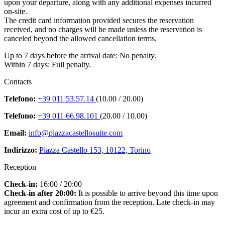
upon your departure, along with any additional expenses incurred
on-site.
The credit card information provided secures the reservation
received, and no charges will be made unless the reservation is
canceled beyond the allowed cancellation terms.
Up to 7 days before the arrival date: No penalty.
Within 7 days: Full penalty.
Contacts
Telefono:
+39 011 53.57.14
(10.00 / 20.00)
Telefono:
+39 011 66.98.101
(20.00 / 10.00)
Email:
info@piazzacastellosuite.com
Indirizzo:
Piazza Castello 153, 10122, Torino
Reception
Check-in:
16:00 / 20:00
Check-in after 20:00:
It is possible to arrive beyond this time upon
agreement and confirmation from the reception. Late check-in may
incur an extra cost of up to €25.