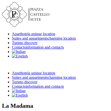
Aparthotel
a unique location
Suites and appartments
charming location
Turin
to discover
Contacts
information and contacts
Aparthotel
a unique location
Suites and appartments
charming location
Turin
to discover
Contacts
information and contacts
La Madama