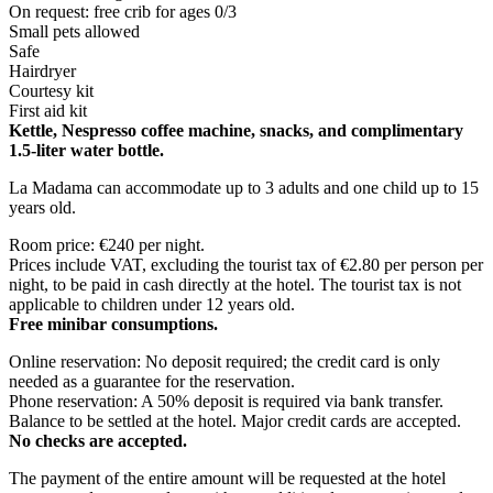
On request: free crib for ages 0/3
Small pets allowed
Safe
Hairdryer
Courtesy kit
First aid kit
Kettle, Nespresso coffee machine, snacks, and complimentary
1.5-liter water bottle.
La Madama can accommodate up to 3 adults and one child up to 15
years old.
Room price: €240 per night.
Prices include VAT, excluding the tourist tax of €2.80 per person per
night, to be paid in cash directly at the hotel. The tourist tax is not
applicable to children under 12 years old.
Free minibar consumptions.
Online reservation: No deposit required; the credit card is only
needed as a guarantee for the reservation.
Phone reservation: A 50% deposit is required via bank transfer.
Balance to be settled at the hotel. Major credit cards are accepted.
No checks are accepted.
The payment of the entire amount will be requested at the hotel